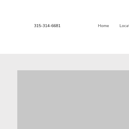
315-314-6681
Home
Loca