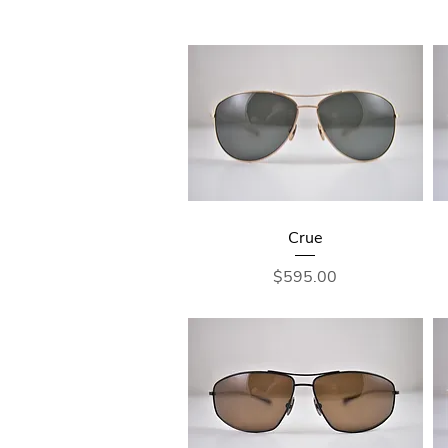
Crue
Price
$595.00