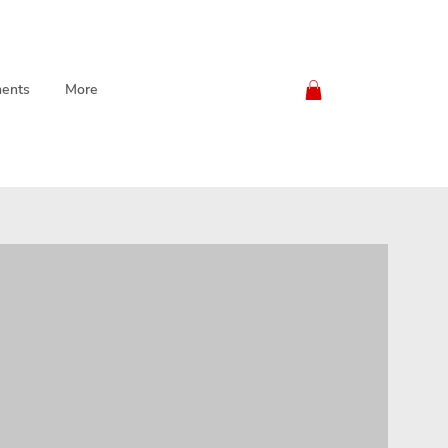
ents
More