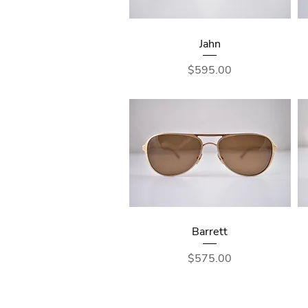
Jahn
Price
$595.00
Barrett
Price
$575.00