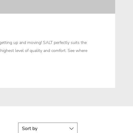
etting up and moving! SALT perfectly suits the
e highest level of quality and comfort. See where
Sort by