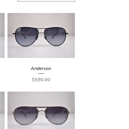
Anderson
Price
$590.00