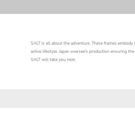
SALT is all about the adventure. These frames embody g
active lifestyle. Japan oversee's production ensuring th
SALT will take you next.