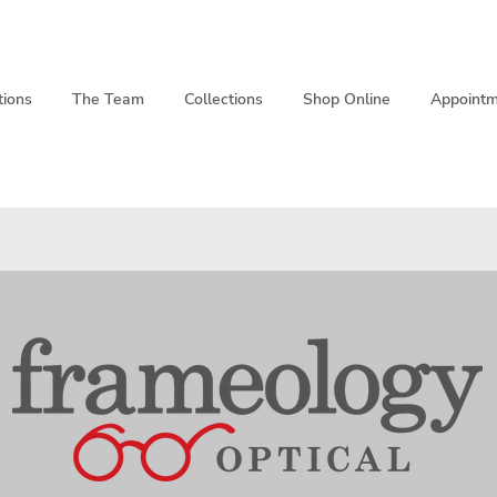
tions
The Team
Collections
Shop Online
Appointm