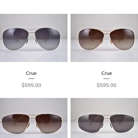
Crue
Crue
Price
Price
$595.00
$595.00