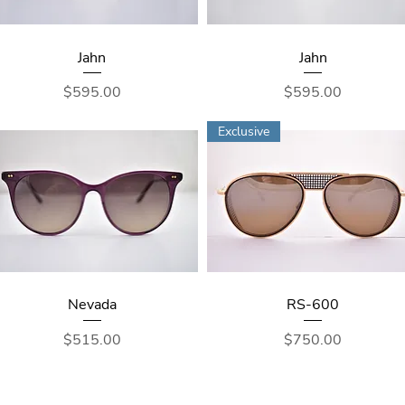
Jahn
Jahn
Price
Price
$595.00
$595.00
Exclusive
Nevada
RS-600
Price
Price
$515.00
$750.00