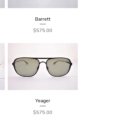
Barrett
Price
$575.00
Yeager
Price
$575.00