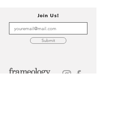
Join Us!
Submit
315-314-6681
Home
Appointments