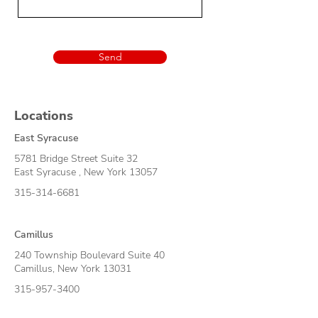
Send
Locations
East Syracuse
5781 Bridge Street Suite 32
East Syracuse , New York 13057
315-314-6681
Camillus
240 Township Boulevard Suite 40
Camillus, New York 130
31
315-957-3400