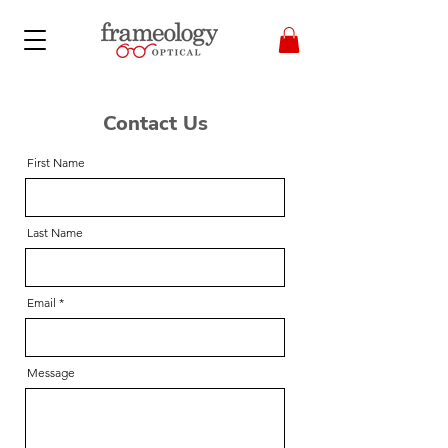
Contact Us
First Name
Last Name
Email
Message