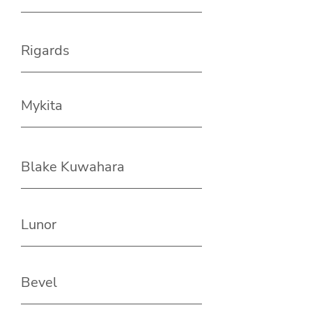
Rigards
Mykita
Blake Kuwahara
Lunor
Bevel