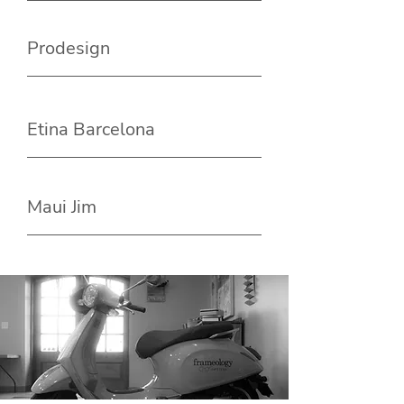
Prodesign
Etina Barcelona
Maui Jim