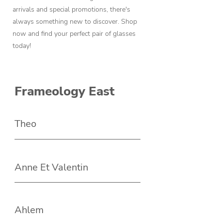
arrivals and special promotions, there's
always something new to discover. Shop
now and find your perfect pair of glasses
today!
Frameology East
Theo
Anne Et Valentin
Ahlem