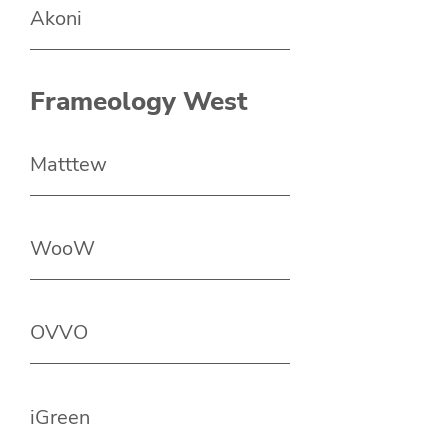
Akoni
Frameology West
Matttew
WooW
OVVO
iGreen