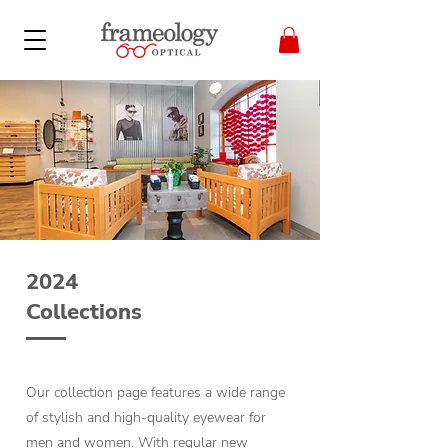
2024
Collections
Our collection page features a wide range
of stylish and high-quality eyewear for
men and women. With regular new