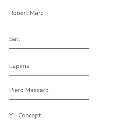
Robert Marc
Salt
Lapima
Piero Massaro
Y - Concept