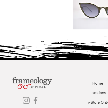
Home
Locations
In-Store Onl