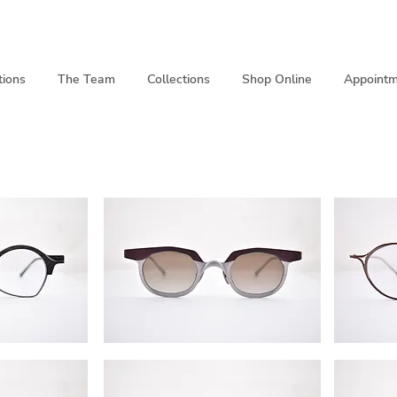
tions
The Team
Collections
Shop Online
Appointm