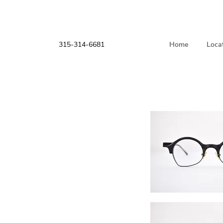
315-314-6681
Home
Loca