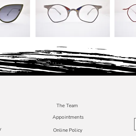
The Team
Appointments
y
Online Policy