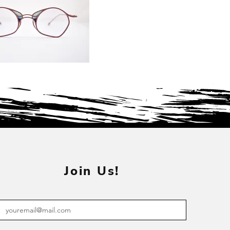
Join Us!