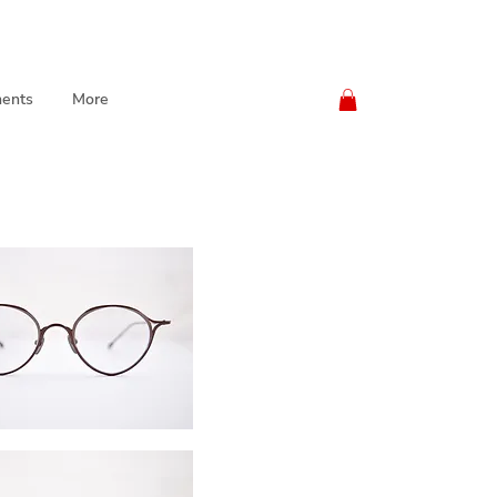
ents
More