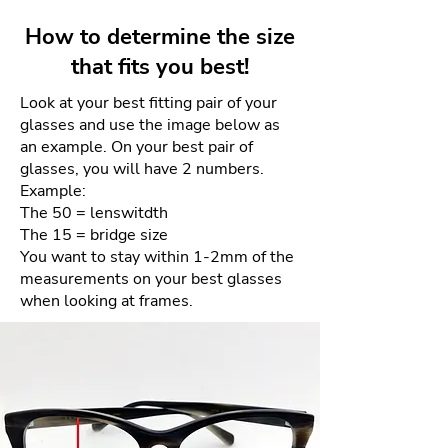
juxtaposition of contrasting form
days for a full refund. Refunds
and color create a design tension
How to determine the size
will be given as a credit to the
that is thoroughly modern yet
that fits you best!
same card used for purchase.
comfortably familiar.
Look at your best fitting pair of your
There will be NO returns after 4
glasses and use the image below as
days. This is due to the sensitive
an example. On your best pair of
nature of the materials and our
glasses, you will have 2 numbers.
goal of providing the best quality
Example:
product each and every time.
The 50 = lenswitdth
The 15 = bridge size
How to process your free return
You want to stay within 1-2mm of the
measurements on your best glasses
when looking at frames.
Please email us your order
number and reason for return
to frameologyoptical@gmail.com.
We will then email a return
shipping label to you.