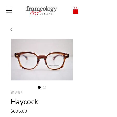
SKU: BK
Haycock
Price
$695.00