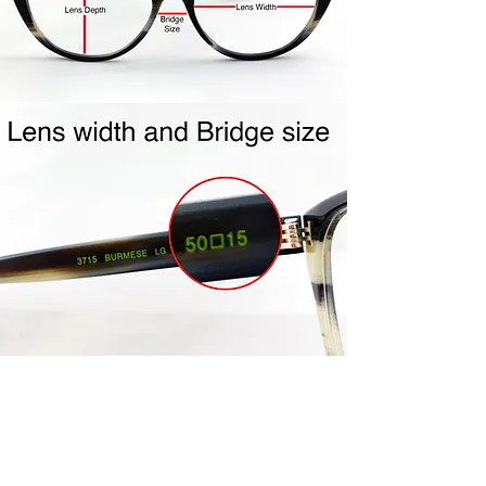
Repackage your frames in the
same packaging your frames
came to you in. Include all
accessories (ie- cleaning cloth,
case, etc…) Frames must be clean
and unworn. Frames must be in
the mail within the 4 day policy
period. Once your frames are
received, credit will be issued to
the same credit card used for
purchase. Please allow 5-7 days
for processing.
Join Us!