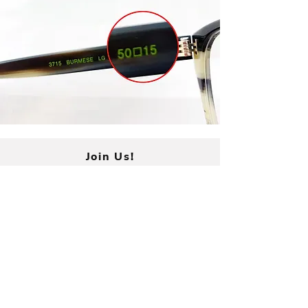
period. Once your frames are
received, credit will be issued to
the same credit card used for
purchase. Please allow 5-7 days
for processing.
Join Us!
Submit