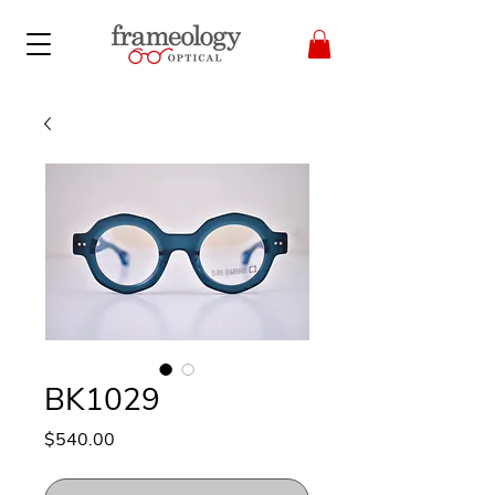
BK1029
Price
$540.00