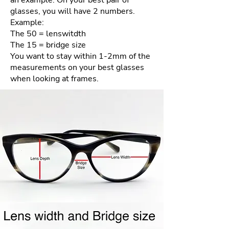
an example. On your best pair of
nature of the materials and our
glasses, you will have 2 numbers.
goal of providing the best quality
Example:
product each and every time.
The 50 = lenswitdth
The 15 = bridge size
How to process your free return
You want to stay within 1-2mm of the
measurements on your best glasses
when looking at frames.
Please email us your order
number and reason for return
to frameologyoptical@gmail.com.
We will then email a return
shipping label to you.
Repackage your frames in the
same packaging your frames
came to you in. Include all
accessories (ie- cleaning cloth,
case, etc…) Frames must be clean
and unworn. Frames must be in
the mail within the 4 day policy