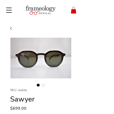
SKU: mykita
Sawyer
Price
$699.00