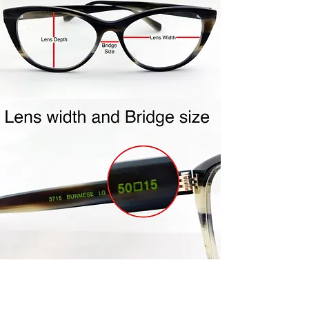
shipping label to you.
Repackage your frames in the
same packaging your frames
came to you in. Include all
accessories (ie- cleaning cloth,
case, etc…) Frames must be clean
and unworn. Frames must be in
the mail within the 4 day policy
period. Once your frames are
received, credit will be issued to
the same credit card used for
purchase. Please allow 5-7 days
for processing.
Join Us!