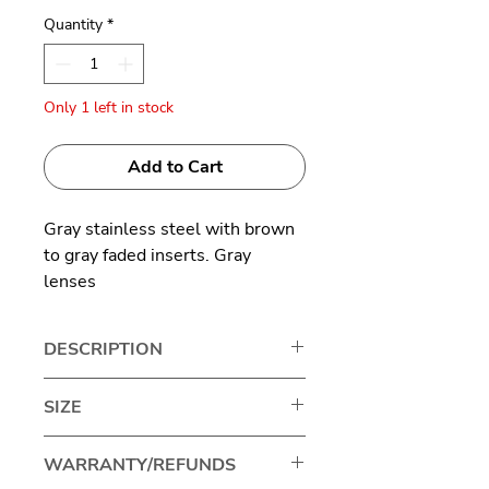
Quantity
*
Only 1 left in stock
Add to Cart
Gray stainless steel with brown
to gray faded inserts. Gray
lenses
Made in Germany
DESCRIPTION
MYKITA is a Berlin-based luxury
SIZE
eyewear brand known for
innovative, handcrafted glasses
Lens width: 48mm
WARRANTY/REFUNDS
and sunglasses, blending high-
Bridge size: 22mm