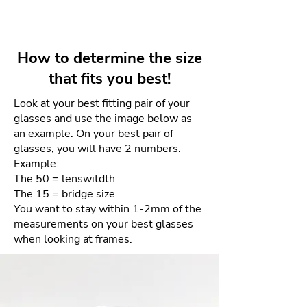
tech manufacturing with artisanal
Lens depth: 41mm
Your unworn and undamaged
skill, featuring minimalist
frames can be returned within 4
designs, lightweight materials
days for a full refund. Refunds
like ultra-thin stainless steel and
How to determine the size
will be given as a credit to the
3D-printed MYLON, and
that fits you best!
same card used for purchase.
distinctive, patented hinge-free
construction, all made in their
Look at your best fitting pair of your
There will be NO returns after 4
glasses and use the image below as
MYKITA HAUS, representing
days. This is due to the sensitive
an example. On your best pair of
German precision and
nature of the materials and our
glasses, you will have 2 numbers.
contemporary style.
goal of providing the best quality
Example:
product each and every time.
The 50 = lenswitdth
The 15 = bridge size
How to process your free return
You want to stay within 1-2mm of the
measurements on your best glasses
when looking at frames.
Please email us your order
number and reason for return
to frameologyoptical@gmail.com.
We will then email a return