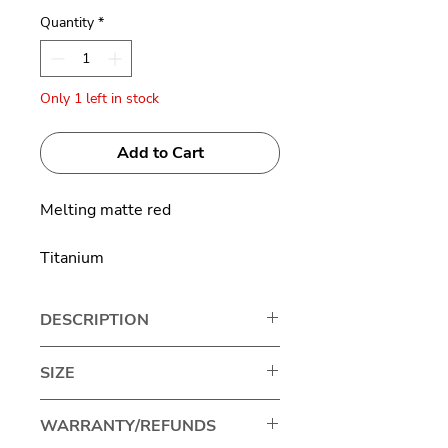
Quantity
*
Only 1 left in stock
Add to Cart
Melting matte red
Titanium
DESCRIPTION
Japanese brand Masahiro
SIZE
Maruyama represents excellence
in eyewear craftsmanship,
Lens width: 43mm
WARRANTY/REFUNDS
standing out for its unique and
Bridge size: 26mm