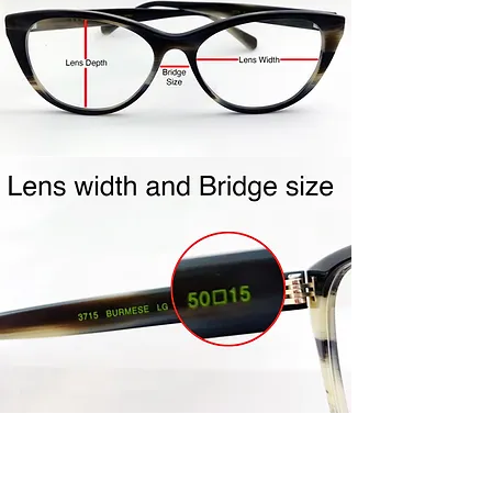
shipping label to you.
Repackage your frames in the
same packaging your frames
came to you in. Include all
accessories (ie- cleaning cloth,
case, etc…) Frames must be clean
and unworn. Frames must be in
the mail within the 4 day policy
period. Once your frames are
received, credit will be issued to
the same credit card used for
purchase. Please allow 5-7 days
for processing.
Join Us!