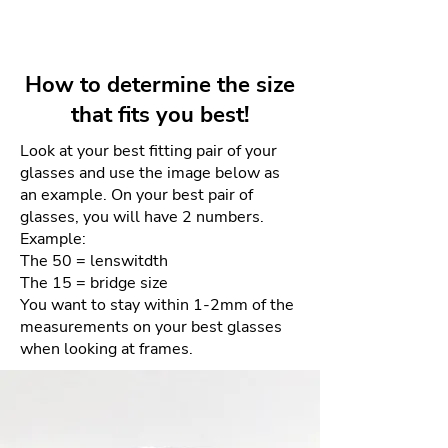
unmistakable design . Made with
Lens depth: 40mm
Your unworn and undamaged
acetate and titanium , its glasses
frames can be returned within 4
combine lightness and resistance
days for a full refund. Refunds
with a sophisticated aesthetic.
How to determine the size
will be given as a credit to the
that fits you best!
same card used for purchase.
Look at your best fitting pair of your
There will be NO returns after 4
glasses and use the image below as
days. This is due to the sensitive
an example. On your best pair of
nature of the materials and our
glasses, you will have 2 numbers.
goal of providing the best quality
Example:
product each and every time.
The 50 = lenswitdth
The 15 = bridge size
How to process your free return
You want to stay within 1-2mm of the
measurements on your best glasses
when looking at frames.
Please email us your order
number and reason for return
to frameologyoptical@gmail.com.
We will then email a return