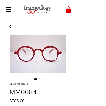
SKU: masahiro
MM0084
Price
$785.00