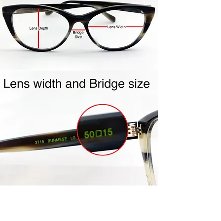
shipping label to you.
Repackage your frames in the
same packaging your frames
came to you in. Include all
accessories (ie- cleaning cloth,
case, etc…) Frames must be clean
and unworn. Frames must be in
the mail within the 4 day policy
period. Once your frames are
received, credit will be issued to
the same credit card used for
purchase. Please allow 5-7 days
for processing.
Join Us!