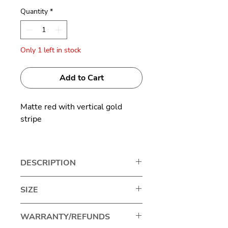
Quantity
*
Only 1 left in stock
Add to Cart
Matte red with vertical gold
stripe
Titanium
DESCRIPTION
Japanese brand Masahiro
SIZE
Maruyama represents excellence
in eyewear craftsmanship,
Lens width: 43mm
WARRANTY/REFUNDS
standing out for its unique and
Bridge size: 26mm