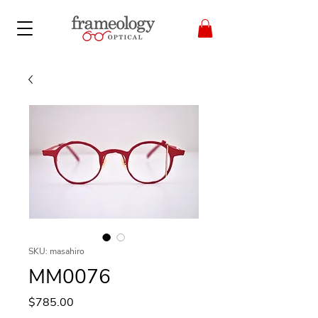
SKU: masahiro
MM0076
Price
$785.00