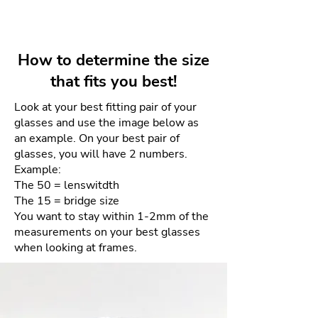
unmistakable design . Made with
Lens depth: 40mm
Your unworn and undamaged
acetate and titanium , its glasses
frames can be returned within 4
combine lightness and resistance
days for a full refund. Refunds
with a sophisticated aesthetic.
How to determine the size
will be given as a credit to the
that fits you best!
same card used for purchase.
Look at your best fitting pair of your
There will be NO returns after 4
glasses and use the image below as
days. This is due to the sensitive
an example. On your best pair of
nature of the materials and our
glasses, you will have 2 numbers.
goal of providing the best quality
Example:
product each and every time.
The 50 = lenswitdth
The 15 = bridge size
How to process your free return
You want to stay within 1-2mm of the
measurements on your best glasses
when looking at frames.
Please email us your order
number and reason for return
to frameologyoptical@gmail.com.
We will then email a return