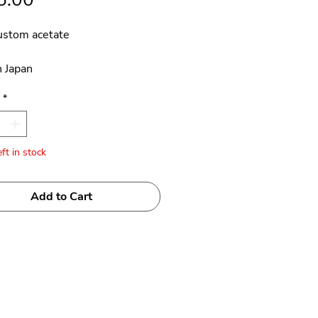
ustom acetate
 Japan
*
ft in stock
Add to Cart