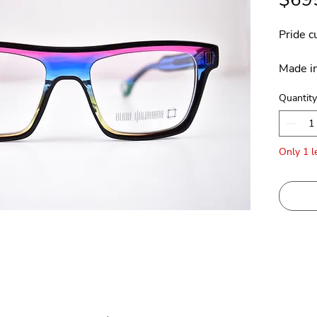
Pride c
Made in
Quantity
Only 1 le