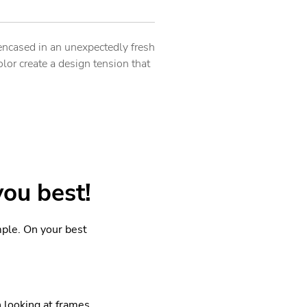
encased in an unexpectedly fresh
lor create a design tension that
you best!
mple. On your best
looking at frames.