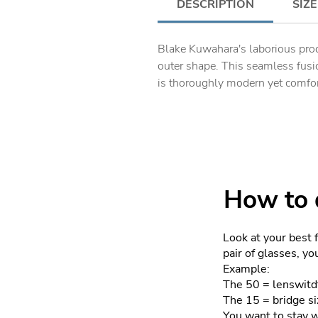
DESCRIPTION
SIZE
Blake Kuwahara's laborious prod
outer shape. This seamless fusio
is thoroughly modern yet comfor
How to d
Look at your best 
pair of glasses, y
Example:
The 50 = lenswitd
The 15 = bridge si
You want to stay 