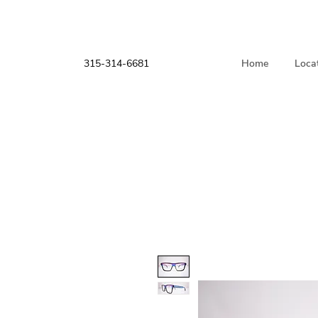
315-314-6681
Home
Loca