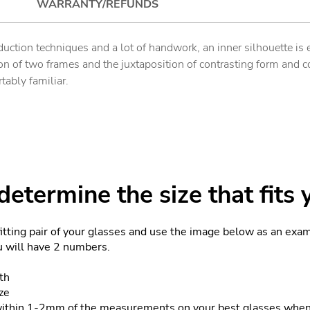
WARRANTY/REFUNDS
uction techniques and a lot of handwork, an inner silhouette is 
n of two frames and the juxtaposition of contrasting form and co
tably familiar.
etermine the size that fits 
fitting pair of your glasses and use the image below as an exa
ou will have 2 numbers.
th
ze
within 1-2mm of the measurements on your best glasses when 