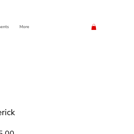
ents
More
rick
Price
5.00