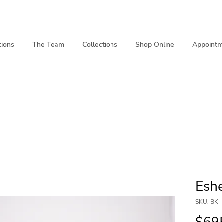
tions
The Team
Collections
Shop Online
Appointm
Eshe
SKU: BK
$69