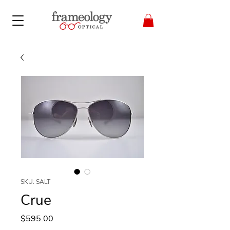
SKU: SALT
Crue
Price
$595.00