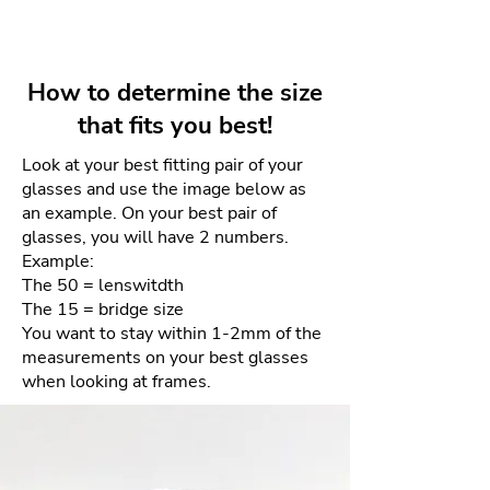
essential tools of the last century.
Lens depth: 50mm
Your unworn and undamaged
The YEAGER aviator employs the
frames can be returned within 4
same classic aesthetic, while
days for a full refund. Refunds
utilizing modern mono-block
How to determine the size
will be given as a credit to the
titanium technology, custom
that fits you best!
same card used for purchase.
bridge bevels, and top-down
tapered titanium thickness
Look at your best fitting pair of your
There will be NO returns after 4
glasses and use the image below as
allowing for a unique design
days. This is due to the sensitive
an example. On your best pair of
language, and an amazingly
nature of the materials and our
glasses, you will have 2 numbers.
balanced feel.
goal of providing the best quality
Example:
product each and every time.
The 50 = lenswitdth
The 15 = bridge size
How to process your free return
You want to stay within 1-2mm of the
measurements on your best glasses
when looking at frames.
Please email us your order
number and reason for return
to frameologyoptical@gmail.com.
We will then email a return