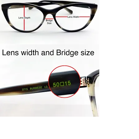
shipping label to you.
Repackage your frames in the
same packaging your frames
came to you in. Include all
accessories (ie- cleaning cloth,
case, etc…) Frames must be clean
and unworn. Frames must be in
the mail within the 4 day policy
period. Once your frames are
received, credit will be issued to
the same credit card used for
purchase. Please allow 5-7 days
for processing.
Join Us!