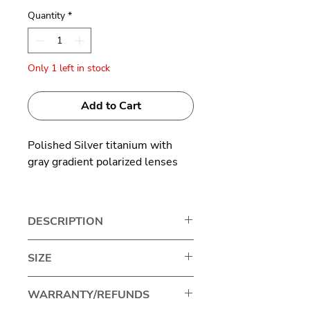
Quantity
*
Only 1 left in stock
Add to Cart
Polished Silver titanium with
gray gradient polarized lenses
Made in Japan
DESCRIPTION
The classic aviator has been worn
SIZE
by everyone from pilots to
Hollywood royalty, cementing
Lens width: 65mm
WARRANTY/REFUNDS
this timeless style as one of the
Bridge size: 13mm