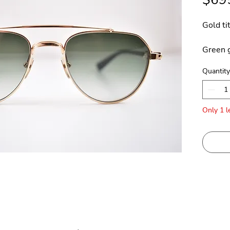
Gold ti
Green g
Quantity
Made in
Only 1 le