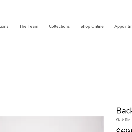
tions
The Team
Collections
Shop Online
Appointm
Bac
SKU: RM
$69