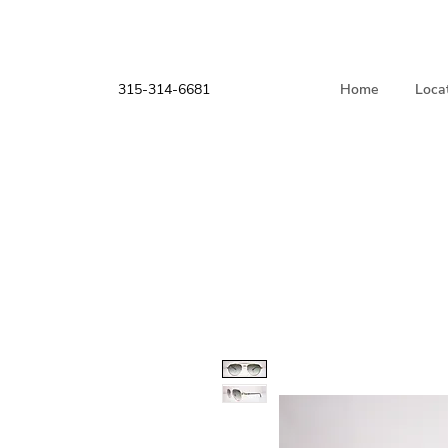
315-314-6681
Home
Loca