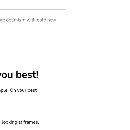
uture optimism with bold new
you best!
mple. On your best
looking at frames.