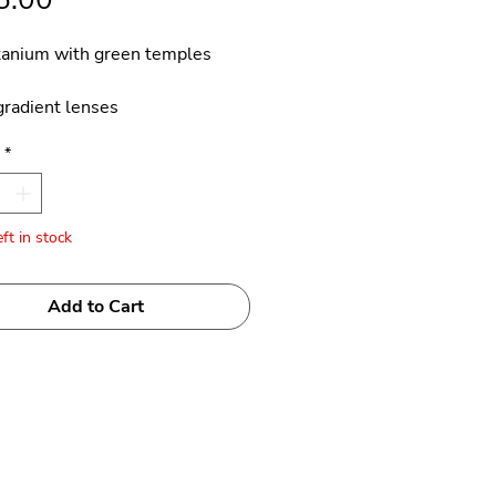
tanium with green temples
radient lenses
*
 Japan
ft in stock
Add to Cart