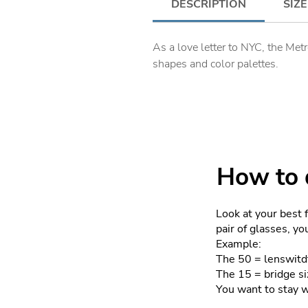
DESCRIPTION
SIZE
As a love letter to NYC, the Met
shapes and color palettes.
How to d
Look at your best 
pair of glasses, y
Example:
The 50 = lenswitd
The 15 = bridge si
You want to stay 