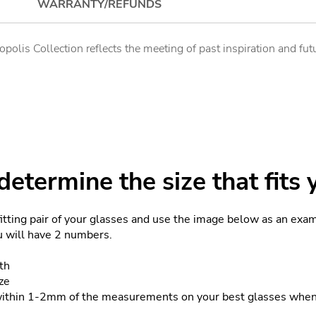
WARRANTY/REFUNDS
ropolis Collection reflects the meeting of past inspiration and f
etermine the size that fits 
fitting pair of your glasses and use the image below as an exa
ou will have 2 numbers.
th
ze
within 1-2mm of the measurements on your best glasses when 