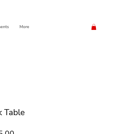
ents
More
k Table
Price
5.00